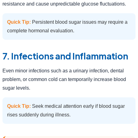
resistance and cause unpredictable glucose fluctuations.
Quick Tip:
Persistent blood sugar issues may require a
complete hormonal evaluation.
7. Infections and Inflammation
Even minor infections such as a urinary infection, dental
problem, or common cold can temporarily increase blood
sugar levels.
Quick Tip:
Seek medical attention early if blood sugar
rises suddenly during illness.