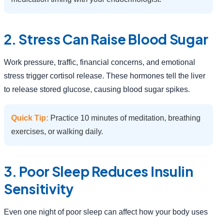
2. Stress Can Raise Blood Sugar
Work pressure, traffic, financial concerns, and emotional
stress trigger cortisol release. These hormones tell the liver
to release stored glucose, causing blood sugar spikes.
Quick Tip:
Practice 10 minutes of meditation, breathing
exercises, or walking daily.
3. Poor Sleep Reduces Insulin
Sensitivity
Even one night of poor sleep can affect how your body uses