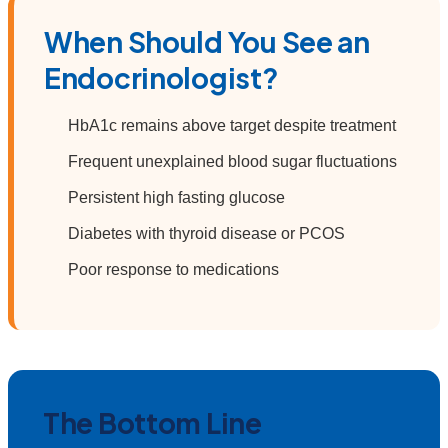
When Should You See an
Endocrinologist?
HbA1c remains above target despite treatment
Frequent unexplained blood sugar fluctuations
Persistent high fasting glucose
Diabetes with thyroid disease or PCOS
Poor response to medications
The Bottom Line