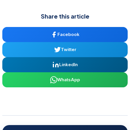
Share this article
Facebook
Twitter
LinkedIn
WhatsApp