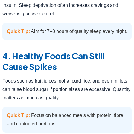
insulin. Sleep deprivation often increases cravings and
worsens glucose control.
Quick Tip:
Aim for 7–8 hours of quality sleep every night.
4. Healthy Foods Can Still
Cause Spikes
Foods such as fruit juices, poha, curd rice, and even millets
can raise blood sugar if portion sizes are excessive. Quantity
matters as much as quality.
Quick Tip:
Focus on balanced meals with protein, fibre,
and controlled portions.