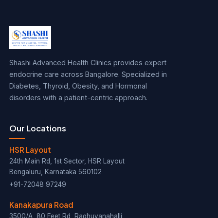
Shashi Advanced Health Clinics provides expert
endocrine care across Bangalore. Specialized in
Diabetes, Thyroid, Obesity, and Hormonal
disorders with a patient-centric approach.
Our Locations
HSR Layout
24th Main Rd, 1st Sector, HSR Layout
Bengaluru, Karnataka 560102
+91-72048 97249
Kanakapura Road
3500/A, 80 Feet Rd, Raghuvanahalli