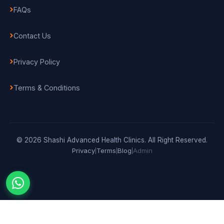
FAQs
Contact Us
Privacy Policy
Terms & Conditions
© 2026 Shashi Advanced Health Clinics. All Right Reserved.
Privacy
Terms
Blog
Admin
|
|
|