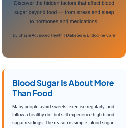
Discover the hidden factors that affect blood
sugar beyond food — from stress and sleep
to hormones and medications.
By Shashi Advanced Health | Diabetes & Endocrine Care
Blood Sugar Is About More
Than Food
Many people avoid sweets, exercise regularly, and
follow a healthy diet but still experience high blood
sugar readings. The reason is simple: blood sugar