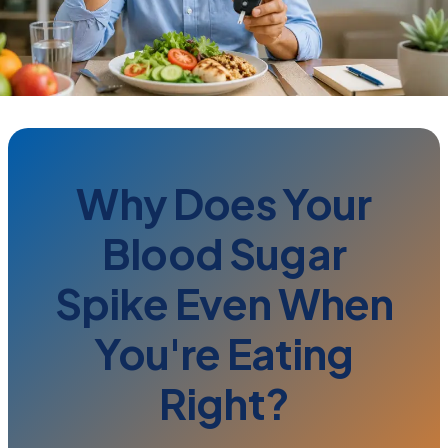
Why Does Your
Blood Sugar
Spike Even When
You're Eating
Right?