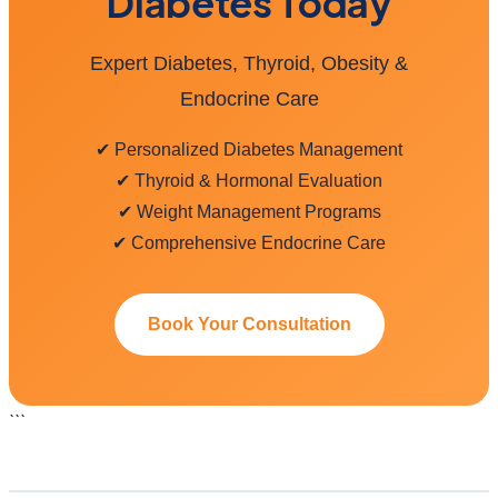
Diabetes Today
Expert Diabetes, Thyroid, Obesity &
Endocrine Care
✔ Personalized Diabetes Management
✔ Thyroid & Hormonal Evaluation
✔ Weight Management Programs
✔ Comprehensive Endocrine Care
Book Your Consultation
```