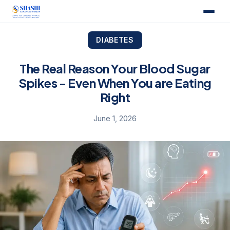
DIABETES
The Real Reason Your Blood Sugar
Spikes - Even When You are Eating
Right
June 1, 2026