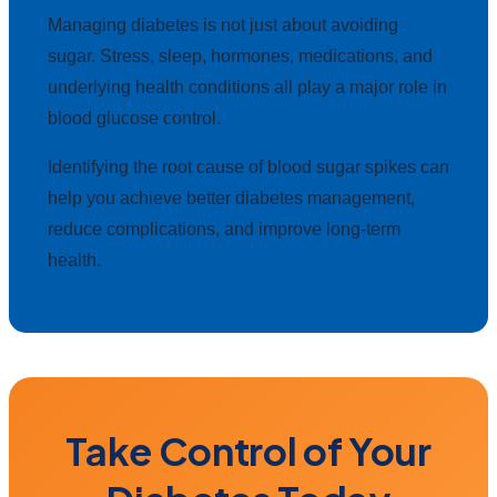
Managing diabetes is not just about avoiding
sugar. Stress, sleep, hormones, medications, and
underlying health conditions all play a major role in
blood glucose control.
Identifying the root cause of blood sugar spikes can
help you achieve better diabetes management,
reduce complications, and improve long-term
health.
Take Control of Your