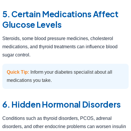
5. Certain Medications Affect
Glucose Levels
Steroids, some blood pressure medicines, cholesterol
medications, and thyroid treatments can influence blood
sugar control.
Quick Tip:
Inform your diabetes specialist about all
medications you take.
6. Hidden Hormonal Disorders
Conditions such as thyroid disorders, PCOS, adrenal
disorders, and other endocrine problems can worsen insulin