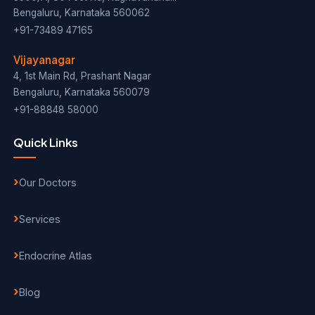
Bengaluru, Karnataka 560062
+91-73489 47165
Vijayanagar
4, 1st Main Rd, Prashant Nagar
Bengaluru, Karnataka 560079
+91-88848 58000
Quick Links
Our Doctors
Services
Endocrine Atlas
Blog