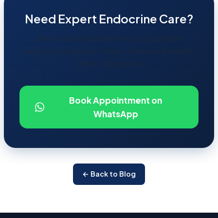
Need Expert Endocrine Care?
Book a consultation with our specialist
endocrinologists at Shashi Advanced Health
Clinics, Bangalore.
Book Appointment on
WhatsApp
← Back to Blog