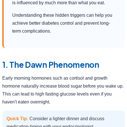
is influenced by much more than what you eat.
Understanding these hidden triggers can help you
achieve better diabetes control and prevent long-
term complications.
1. The Dawn Phenomenon
Early morning hormones such as cortisol and growth
hormone naturally increase blood sugar before you wake up.
This can lead to high fasting glucose levels even if you
haven't eaten overnight.
Quick Tip:
Consider a lighter dinner and discuss
medication timing with your endocrinologist.