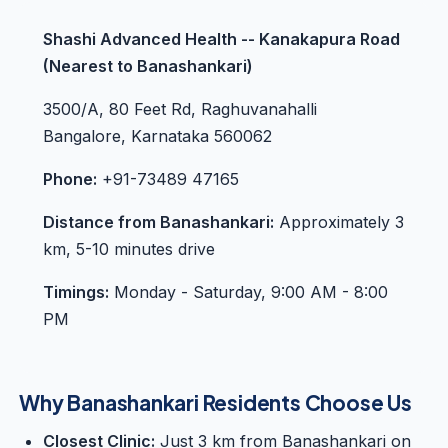
Shashi Advanced Health -- Kanakapura Road
(Nearest to Banashankari)
3500/A, 80 Feet Rd, Raghuvanahalli
Bangalore, Karnataka 560062
Phone:
+91-73489 47165
Distance from Banashankari:
Approximately 3
km, 5-10 minutes drive
Timings:
Monday - Saturday, 9:00 AM - 8:00
PM
Why Banashankari Residents Choose Us
Closest Clinic:
Just 3 km from Banashankari on