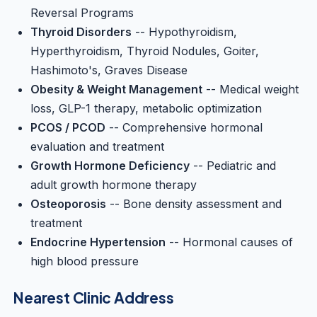
Reversal Programs
Thyroid Disorders
-- Hypothyroidism,
Hyperthyroidism, Thyroid Nodules, Goiter,
Hashimoto's, Graves Disease
Obesity & Weight Management
-- Medical weight
loss, GLP-1 therapy, metabolic optimization
PCOS / PCOD
-- Comprehensive hormonal
evaluation and treatment
Growth Hormone Deficiency
-- Pediatric and
adult growth hormone therapy
Osteoporosis
-- Bone density assessment and
treatment
Endocrine Hypertension
-- Hormonal causes of
high blood pressure
Nearest Clinic Address