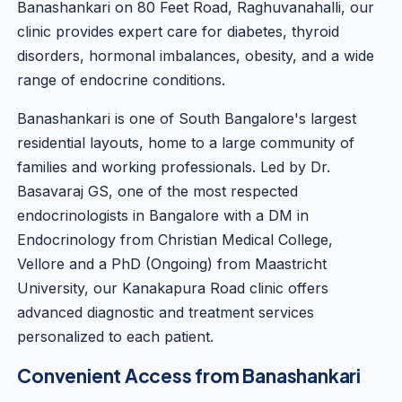
Banashankari on 80 Feet Road, Raghuvanahalli, our
clinic provides expert care for diabetes, thyroid
disorders, hormonal imbalances, obesity, and a wide
range of endocrine conditions.
Banashankari is one of South Bangalore's largest
residential layouts, home to a large community of
families and working professionals. Led by
Dr.
Basavaraj GS
, one of the most respected
endocrinologists in Bangalore with a DM in
Endocrinology from Christian Medical College,
Vellore and a PhD (Ongoing) from Maastricht
University, our Kanakapura Road clinic offers
advanced diagnostic and treatment services
personalized to each patient.
Convenient Access from Banashankari