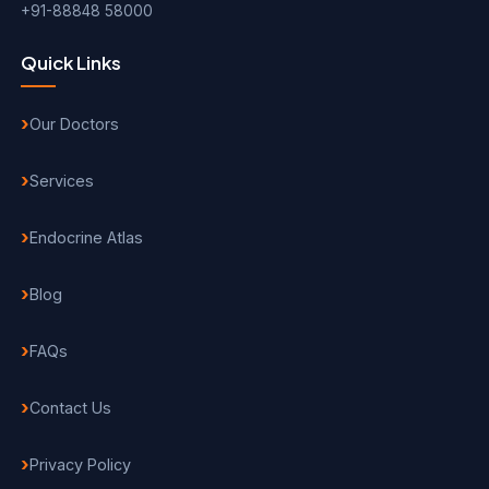
+91-88848 58000
Quick Links
Our Doctors
Services
Endocrine Atlas
Blog
FAQs
Contact Us
Privacy Policy