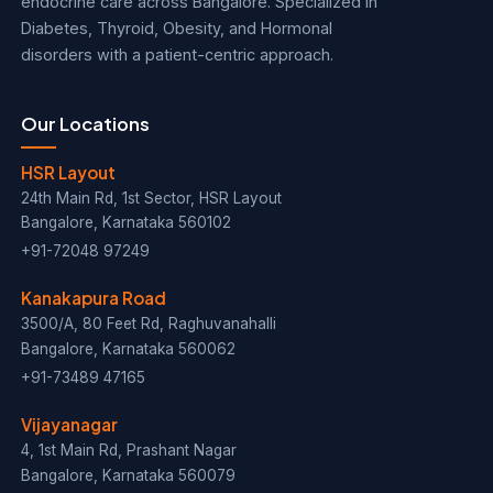
endocrine care across Bangalore. Specialized in
Diabetes, Thyroid, Obesity, and Hormonal
disorders with a patient-centric approach.
Our Locations
HSR Layout
24th Main Rd, 1st Sector, HSR Layout
Bangalore, Karnataka 560102
+91-72048 97249
Kanakapura Road
3500/A, 80 Feet Rd, Raghuvanahalli
Bangalore, Karnataka 560062
+91-73489 47165
Vijayanagar
4, 1st Main Rd, Prashant Nagar
Bangalore, Karnataka 560079