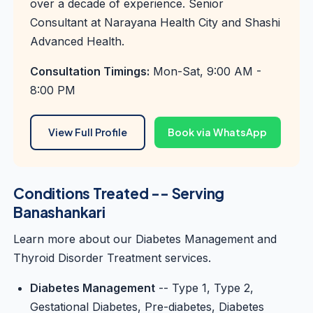
over a decade of experience. Senior
Consultant at Narayana Health City and Shashi
Advanced Health.
Consultation Timings:
Mon-Sat, 9:00 AM -
8:00 PM
View Full Profile
Book via WhatsApp
Conditions Treated -- Serving
Banashankari
Learn more about our
Diabetes Management
and
Thyroid Disorder Treatment
services.
Diabetes Management
-- Type 1, Type 2,
Gestational Diabetes, Pre-diabetes, Diabetes