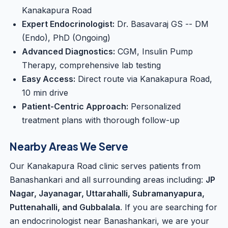
Kanakapura Road
Expert Endocrinologist:
Dr. Basavaraj GS -- DM
(Endo), PhD (Ongoing)
Advanced Diagnostics:
CGM, Insulin Pump
Therapy, comprehensive lab testing
Easy Access:
Direct route via Kanakapura Road,
10 min drive
Patient-Centric Approach:
Personalized
treatment plans with thorough follow-up
Nearby Areas We Serve
Our Kanakapura Road clinic serves patients from
Banashankari and all surrounding areas including:
JP
Nagar, Jayanagar, Uttarahalli, Subramanyapura,
Puttenahalli, and Gubbalala
. If you are searching for
an endocrinologist near Banashankari, we are your