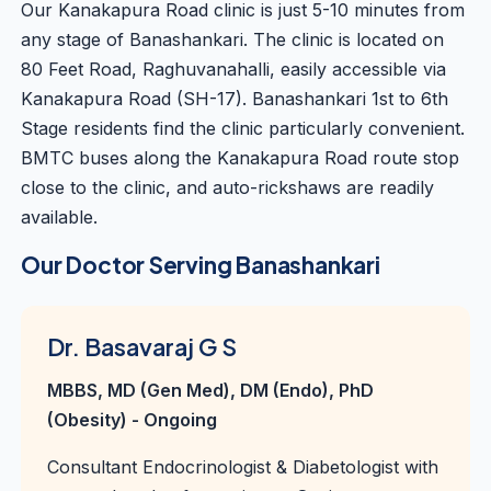
Our Kanakapura Road clinic is just 5-10 minutes from
any stage of Banashankari. The clinic is located on
80 Feet Road, Raghuvanahalli, easily accessible via
Kanakapura Road (SH-17). Banashankari 1st to 6th
Stage residents find the clinic particularly convenient.
BMTC buses along the Kanakapura Road route stop
close to the clinic, and auto-rickshaws are readily
available.
Our Doctor Serving Banashankari
Dr. Basavaraj G S
MBBS, MD (Gen Med), DM (Endo), PhD
(Obesity) - Ongoing
Consultant Endocrinologist & Diabetologist with