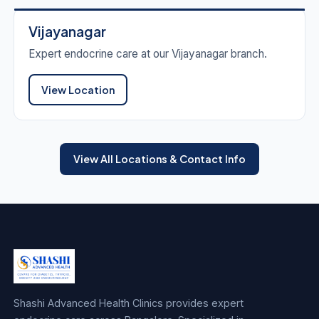
Vijayanagar
Expert endocrine care at our Vijayanagar branch.
View Location
View All Locations & Contact Info
Shashi Advanced Health Clinics provides expert