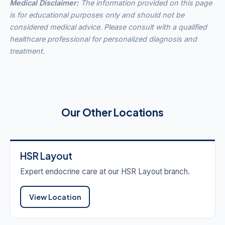
Medical Disclaimer:
The information provided on this page
is for educational purposes only and should not be
considered medical advice. Please consult with a qualified
healthcare professional for personalized diagnosis and
treatment.
Our Other Locations
HSR Layout
Expert endocrine care at our HSR Layout branch.
View Location