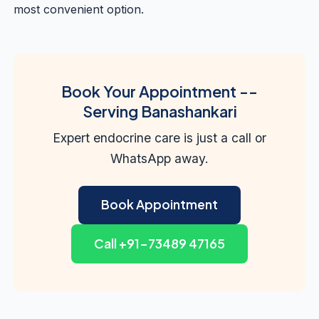
most convenient option.
Book Your Appointment --
Serving Banashankari
Expert endocrine care is just a call or
WhatsApp away.
Book Appointment
Call +91-73489 47165