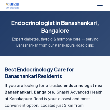
Endocrinologist in Banashankari,
Bangalore
Expert diabetes, thyroid & hormone care -- serving
Banashankari from our Kanakapura Road clinic
Best Endocrinology Care for
Banashankari Residents
If you are looking for a trusted
endocrinologist near
Banashankari, Bangalore
, Shashi Advanced Health
at Kanakapura Road is your closest and most
convenient option. Located just 3 km from