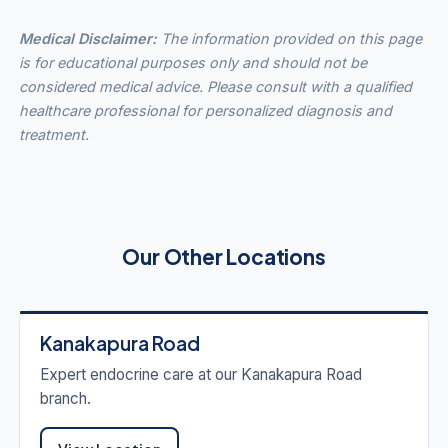
Medical Disclaimer:
The information provided on this page
is for educational purposes only and should not be
considered medical advice. Please consult with a qualified
healthcare professional for personalized diagnosis and
treatment.
Our Other Locations
Kanakapura Road
Expert endocrine care at our Kanakapura Road
branch.