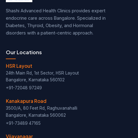
Shashi Advanced Health Clinics provides expert
endocrine care across Bangalore. Specialized in
Diabetes, Thyroid, Obesity, and Hormonal
disorders with a patient-centric approach.
Our Locations
HSR Layout
24th Main Rd, 1st Sector, HSR Layout
Bangalore, Karnataka 560102
+91-72048 97249
Kanakapura Road
3500/A, 80 Feet Rd, Raghuvanahalli
Bangalore, Karnataka 560062
+91-73489 47165
Vijayanagar