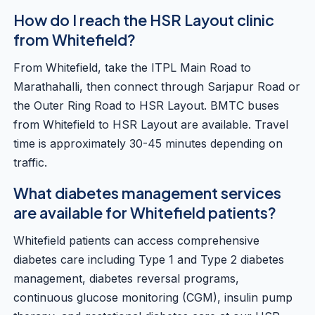
How do I reach the HSR Layout clinic
from Whitefield?
From Whitefield, take the ITPL Main Road to
Marathahalli, then connect through Sarjapur Road or
the Outer Ring Road to HSR Layout. BMTC buses
from Whitefield to HSR Layout are available. Travel
time is approximately 30-45 minutes depending on
traffic.
What diabetes management services
are available for Whitefield patients?
Whitefield patients can access comprehensive
diabetes care including Type 1 and Type 2 diabetes
management, diabetes reversal programs,
continuous glucose monitoring (CGM), insulin pump