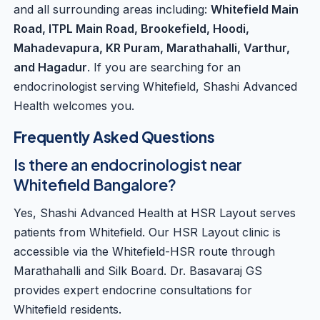
and all surrounding areas including:
Whitefield Main
Road, ITPL Main Road, Brookefield, Hoodi,
Mahadevapura, KR Puram, Marathahalli, Varthur,
and Hagadur
. If you are searching for an
endocrinologist serving Whitefield, Shashi Advanced
Health welcomes you.
Frequently Asked Questions
Is there an endocrinologist near
Whitefield Bangalore?
Yes, Shashi Advanced Health at HSR Layout serves
patients from Whitefield. Our HSR Layout clinic is
accessible via the Whitefield-HSR route through
Marathahalli and Silk Board. Dr. Basavaraj GS
provides expert endocrine consultations for
Whitefield residents.