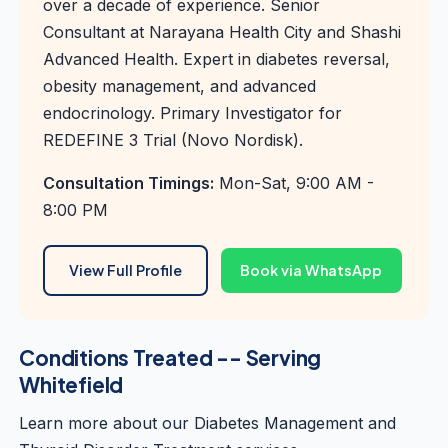
over a decade of experience. Senior
Consultant at Narayana Health City and Shashi
Advanced Health. Expert in diabetes reversal,
obesity management, and advanced
endocrinology. Primary Investigator for
REDEFINE 3 Trial (Novo Nordisk).
Consultation Timings:
Mon-Sat, 9:00 AM -
8:00 PM
View Full Profile
Book via WhatsApp
Conditions Treated -- Serving
Whitefield
Learn more about our
Diabetes Management
and