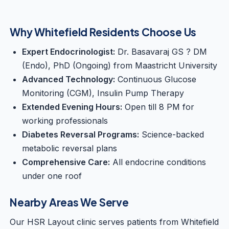
Why Whitefield Residents Choose Us
Expert Endocrinologist:
Dr. Basavaraj GS ? DM
(Endo), PhD (Ongoing) from Maastricht University
Advanced Technology:
Continuous Glucose
Monitoring (CGM), Insulin Pump Therapy
Extended Evening Hours:
Open till 8 PM for
working professionals
Diabetes Reversal Programs:
Science-backed
metabolic reversal plans
Comprehensive Care:
All endocrine conditions
under one roof
Nearby Areas We Serve
Our HSR Layout clinic serves patients from Whitefield