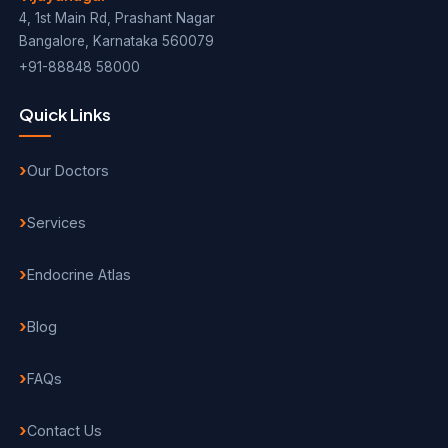
4, 1st Main Rd, Prashant Nagar
Bangalore, Karnataka 560079
+91-88848 58000
Quick Links
Our Doctors
Services
Endocrine Atlas
Blog
FAQs
Contact Us