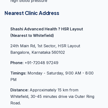
high blood pressure
Nearest Clinic Address
Shashi Advanced Health ? HSR Layout
(Nearest to Whitefield)
24th Main Rd, 1st Sector, HSR Layout
Bangalore, Karnataka 560102
Phone:
+91-72048 97249
Timings:
Monday - Saturday, 9:00 AM - 8:00
PM
Distance:
Approximately 15 km from
Whitefield, 30-45 minutes drive via Outer Ring
Road.