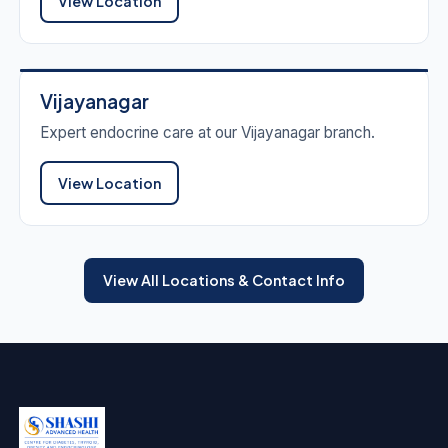
View Location
Vijayanagar
Expert endocrine care at our Vijayanagar branch.
View Location
View All Locations & Contact Info