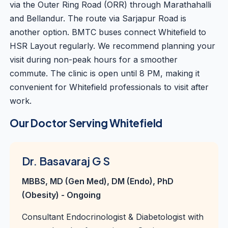
via the Outer Ring Road (ORR) through Marathahalli
and Bellandur. The route via Sarjapur Road is
another option. BMTC buses connect Whitefield to
HSR Layout regularly. We recommend planning your
visit during non-peak hours for a smoother
commute. The clinic is open until 8 PM, making it
convenient for Whitefield professionals to visit after
work.
Our Doctor Serving Whitefield
Dr. Basavaraj G S
MBBS, MD (Gen Med), DM (Endo), PhD
(Obesity) - Ongoing
Consultant Endocrinologist & Diabetologist with