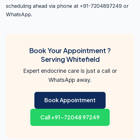
scheduling ahead via phone at +91-7204897249 or
WhatsApp.
Book Your Appointment ?
Serving Whitefield
Expert endocrine care is just a call or
WhatsApp away.
Book Appointment
Call +91-72048 97249