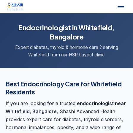
Endocrinologist in Whitefield,
Bangalore
Expert diabetes, thyroid & hormone care ? serving
Whitefield from our HSR Layout clinic
Best Endocrinology Care for Whitefield
Residents
If you are looking for a trusted
endocrinologist near
Whitefield, Bangalore
, Shashi Advanced Health
provides expert care for diabetes, thyroid disorders,
hormonal imbalances, obesity, and a wide range of