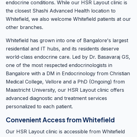
endocrine conditions. While our HSR Layout clinic is
the closest Shashi Advanced Health location to
Whitefield, we also welcome Whitefield patients at our
other branches.
Whitefield has grown into one of Bangalore's largest
residential and IT hubs, and its residents deserve
world-class endocrine care. Led by
Dr. Basavaraj GS
,
one of the most respected endocrinologists in
Bangalore with a DM in Endocrinology from Christian
Medical College, Vellore and a PhD (Ongoing) from
Maastricht University, our HSR Layout clinic offers
advanced diagnostic and treatment services
personalized to each patient.
Convenient Access from Whitefield
Our HSR Layout clinic is accessible from Whitefield