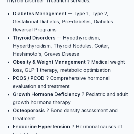
Thyroid Disorder Treatment
services.
Diabetes Management
-- Type 1, Type 2,
Gestational Diabetes, Pre-diabetes, Diabetes
Reversal Programs
Thyroid Disorders
-- Hypothyroidism,
Hyperthyroidism, Thyroid Nodules, Goiter,
Hashimoto's, Graves Disease
Obesity & Weight Management
? Medical weight
loss, GLP-1 therapy, metabolic optimization
PCOS / PCOD
? Comprehensive hormonal
evaluation and treatment
Growth Hormone Deficiency
? Pediatric and adult
growth hormone therapy
Osteoporosis
? Bone density assessment and
treatment
Endocrine Hypertension
? Hormonal causes of