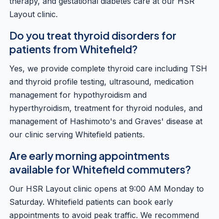
therapy, and gestational diabetes care at our HSR
Layout clinic.
Do you treat thyroid disorders for
patients from Whitefield?
Yes, we provide complete thyroid care including TSH
and thyroid profile testing, ultrasound, medication
management for hypothyroidism and
hyperthyroidism, treatment for thyroid nodules, and
management of Hashimoto's and Graves' disease at
our clinic serving Whitefield patients.
Are early morning appointments
available for Whitefield commuters?
Our HSR Layout clinic opens at 9:00 AM Monday to
Saturday. Whitefield patients can book early
appointments to avoid peak traffic. We recommend