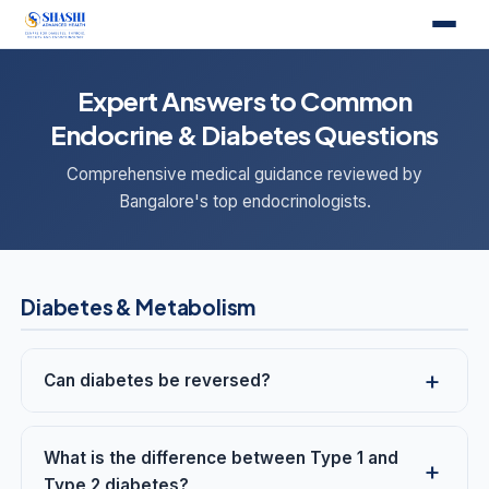
Expert Answers to Common
Endocrine & Diabetes Questions
Comprehensive medical guidance reviewed by
Bangalore's top endocrinologists.
Diabetes & Metabolism
Can diabetes be reversed?
What is the difference between Type 1 and
Type 2 diabetes?