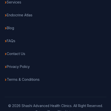
Services
Endocrine Atlas
Blog
FAQs
Contact Us
Privacy Policy
Terms & Conditions
© 2026 Shashi Advanced Health Clinics. All Right Reserved.