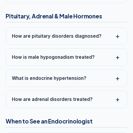
Pituitary, Adrenal & Male Hormones
How are pituitary disorders diagnosed?
How is male hypogonadism treated?
What is endocrine hypertension?
How are adrenal disorders treated?
When to See an Endocrinologist