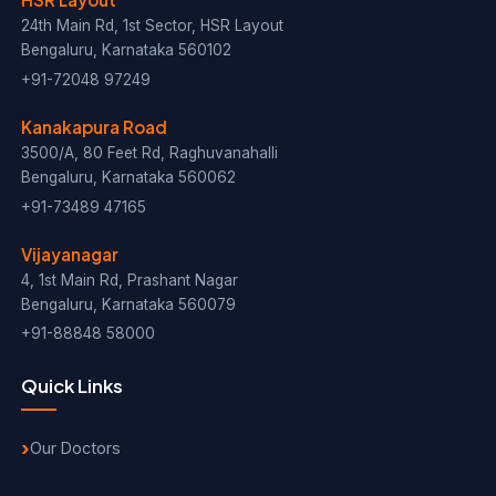
24th Main Rd, 1st Sector, HSR Layout
Bengaluru, Karnataka 560102
+91-72048 97249
Kanakapura Road
3500/A, 80 Feet Rd, Raghuvanahalli
Bengaluru, Karnataka 560062
+91-73489 47165
Vijayanagar
4, 1st Main Rd, Prashant Nagar
Bengaluru, Karnataka 560079
+91-88848 58000
Quick Links
Our Doctors