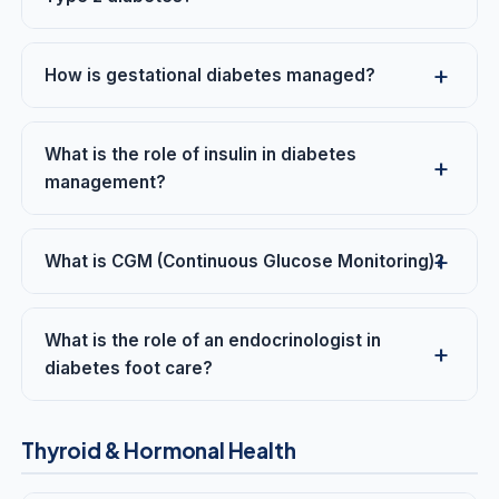
How is gestational diabetes managed?
What is the role of insulin in diabetes
management?
What is CGM (Continuous Glucose Monitoring)?
What is the role of an endocrinologist in
diabetes foot care?
Thyroid & Hormonal Health