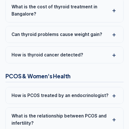
What is the cost of thyroid treatment in
Bangalore?
Can thyroid problems cause weight gain?
How is thyroid cancer detected?
PCOS & Women's Health
How is PCOS treated by an endocrinologist?
What is the relationship between PCOS and
infertility?