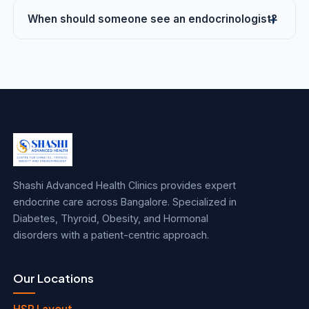
When should someone see an endocrinologist?
Shashi Advanced Health Clinics provides expert
endocrine care across Bangalore. Specialized in
Diabetes, Thyroid, Obesity, and Hormonal
disorders with a patient-centric approach.
Our Locations
HSR Layout