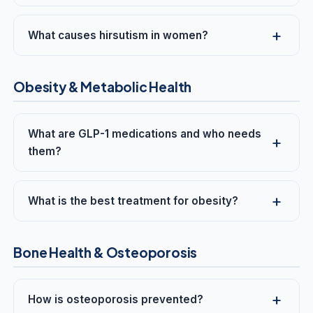
What causes hirsutism in women?
Obesity & Metabolic Health
What are GLP-1 medications and who needs
them?
What is the best treatment for obesity?
Bone Health & Osteoporosis
How is osteoporosis prevented?