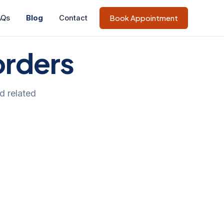
AQs
Blog
Contact
Book Appointment
orders
d related