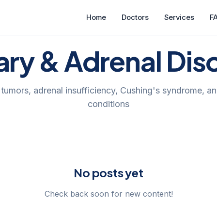
Home
Doctors
Services
F
tary & Adrenal Dis
y tumors, adrenal insufficiency, Cushing's syndrome, an
conditions
No posts yet
Check back soon for new content!