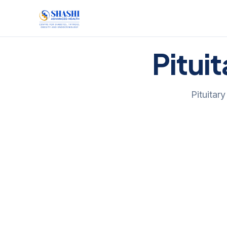
Pitui
Pituitar