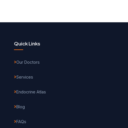
Quick Links
Our Doctors
Services
Endocrine Atlas
Blog
FAQs