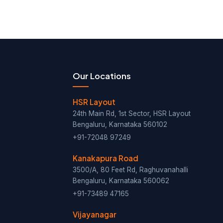
Our Locations
HSR Layout
24th Main Rd, 1st Sector, HSR Layout
Bengaluru, Karnataka 560102
+91-72048 97249
Kanakapura Road
3500/A, 80 Feet Rd, Raghuvanahalli
Bengaluru, Karnataka 560062
+91-73489 47165
Vijayanagar