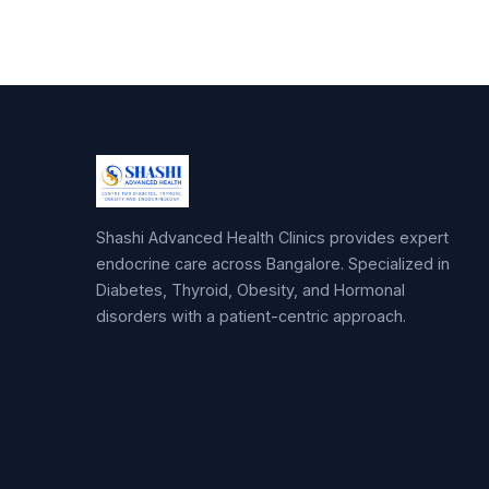
Shashi Advanced Health Clinics provides expert
endocrine care across Bangalore. Specialized in
Diabetes, Thyroid, Obesity, and Hormonal
disorders with a patient-centric approach.